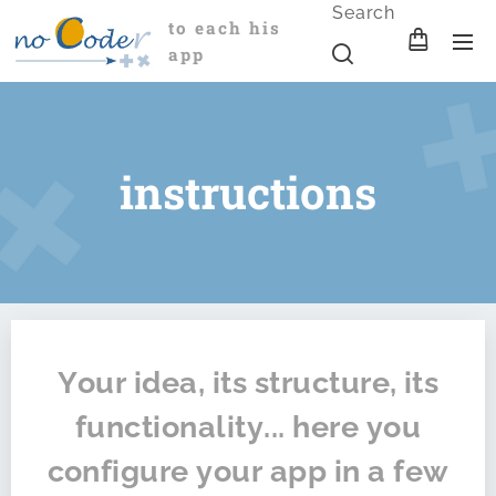
Search
to each his
app
instructions
Your idea, its structure, its
functionality... here you
configure your app in a few