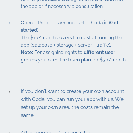
the app or if necessary a consultation
Open a Pro or Team account at Coda.io (
Get
started
).
The $10/month covers the cost of running the
app (database + storage + server + traffic).
Note:
For assigning rights to
different user
groups
you need the
team plan
for $30/month.
If you don't want to create your own account
with Coda, you can run your app with us. We
set up your own area, the costs remain the
same.
After payment of the costs for