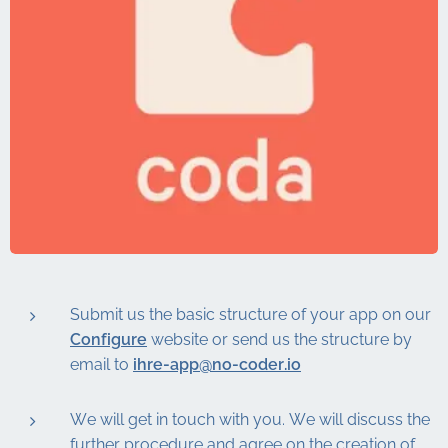
Submit us the basic structure of your app on our
Configure
website or send us the structure by
email to
ihre-app@no-coder.io
We will get in touch with you. We will discuss the
further procedure and agree on the creation of