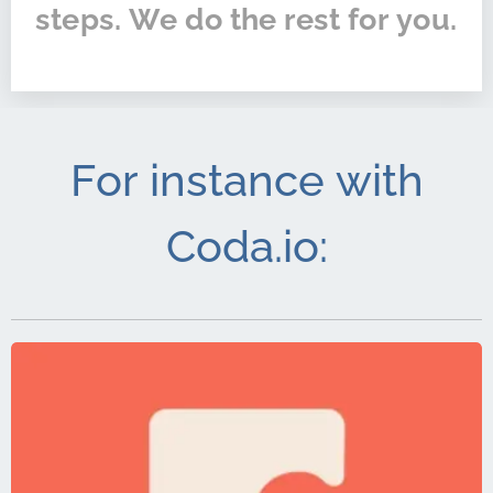
steps. We do the rest for you.
For instance with
Coda.io: