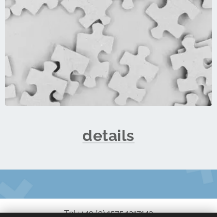
details
Tel.: +49 (0) 1575 1217143