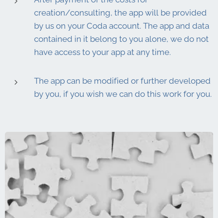
creation/consulting, the app will be provided
by us on your Coda account. The app and data
contained in it belong to you alone, we do not
have access to your app at any time.
The app can be modified or further developed
by you, if you wish we can do this work for you.