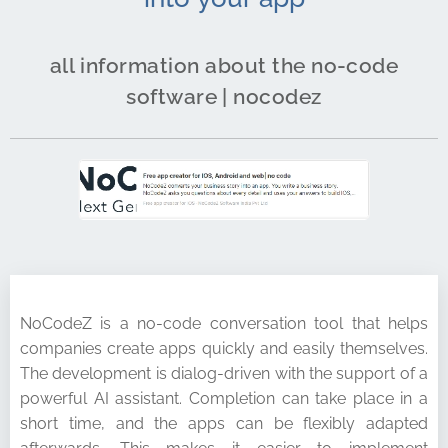
all information about the no-code
software | nocodez
NoCodeZ is a no-code conversation tool that helps
companies create apps quickly and easily themselves.
The development is dialog-driven with the support of a
powerful AI assistant. Completion can take place in a
short time, and the apps can be flexibly adapted