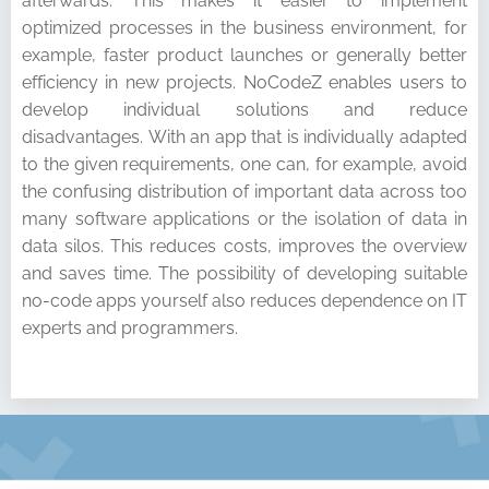
afterwards. This makes it easier to implement
optimized processes in the business environment, for
example, faster product launches or generally better
efficiency in new projects. NoCodeZ enables users to
develop individual solutions and reduce
disadvantages. With an app that is individually adapted
to the given requirements, one can, for example, avoid
the confusing distribution of important data across too
many software applications or the isolation of data in
data silos. This reduces costs, improves the overview
and saves time. The possibility of developing suitable
no-code apps yourself also reduces dependence on IT
experts and programmers.