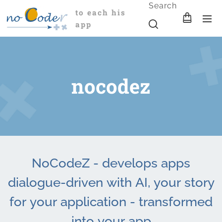
Search
to each his
app
nocodez
NoCodeZ - develops apps
dialogue-driven with AI, your story
for your application - transformed
into your app