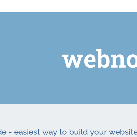
webno
 - easiest way to build your website 