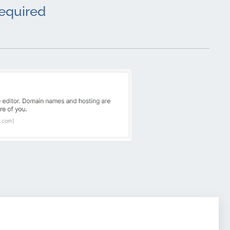
required