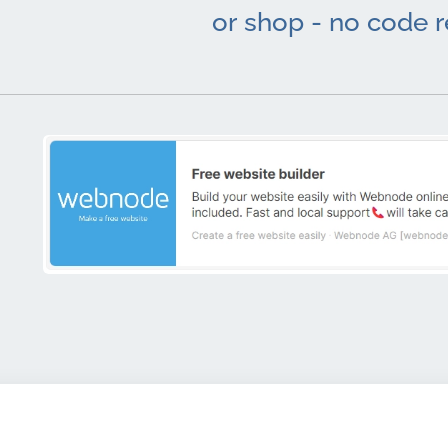
or shop - no code 