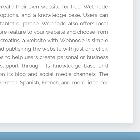
 create their own website for free. Webnode
 options, and a knowledge base. Users can
 tablet or phone. Webnode also offers local
store feature to your website and choose from
f creating a website with Webnode is simple
d publishing the website with just one click.
s to help users create personal or business
s support through its knowledge base and
n its blog and social media channels. The
 German, Spanish, French, and more, ideal for