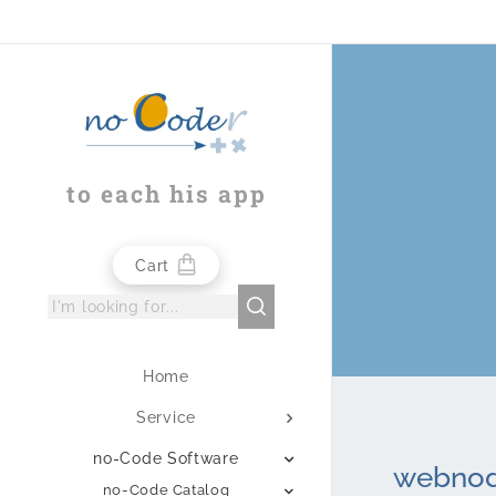
to each his app
Cart
Home
Service
no-Code Software
webnode
no-Code Catalog