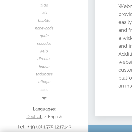
tilda
Webno
wix
provi
bubble
easil
honeycode
and f
glide
a wid
nocodez
and i
kelp
Addit
directus
websi
knack
custo
tadabase
platf
altogic
an int
xano
yugabyte
supabase
Languages
make
Deutsch
English
zapier
Tel.: +49 (0) 1575 1217143
nocodeapi