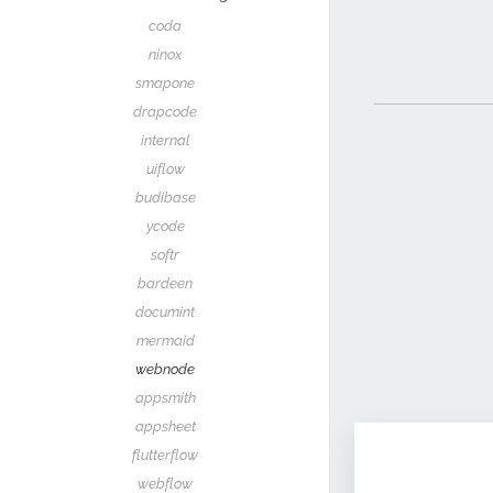
coda
ninox
smapone
drapcode
internal
uiflow
budibase
ycode
softr
bardeen
documint
mermaid
webnode
appsmith
appsheet
flutterflow
webflow