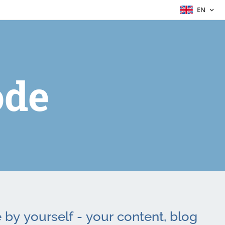
EN
de
by yourself - your content, blog