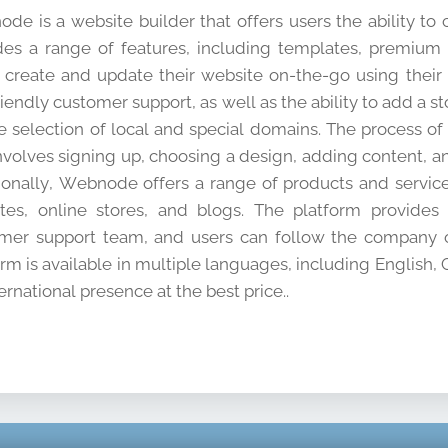
de is a website builder that offers users the ability to
des a range of features, including templates, premium
y create and update their website on-the-go using their
riendly customer support, as well as the ability to add a 
e selection of local and special domains. The process o
nvolves signing up, choosing a design, adding content, an
ionally, Webnode offers a range of products and service
tes, online stores, and blogs. The platform provide
mer support team, and users can follow the company o
orm is available in multiple languages, including English,
ernational presence at the best price..