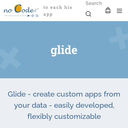
Search
to each his
app
glide
Glide - create custom apps from
your data - easily developed,
flexibly customizable