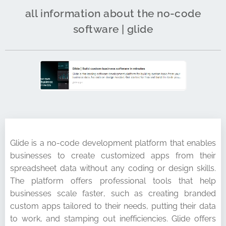
all information about the no-code
software | glide
Glide is a no-code development platform that enables
businesses to create customized apps from their
spreadsheet data without any coding or design skills.
The platform offers professional tools that help
businesses scale faster, such as creating branded
custom apps tailored to their needs, putting their data
to work, and stamping out inefficiencies. Glide offers