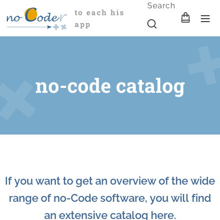
Search
to each his
app
no-code catalog
If you want to get an overview of the wide
range of no-Code software, you will find
an extensive catalog here.