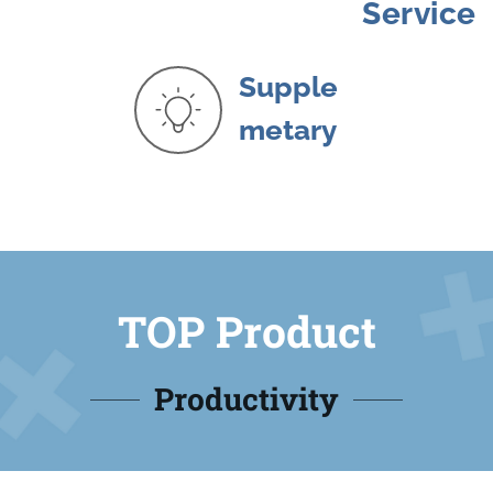
Service
Supple
metary
TOP Product
Productivity