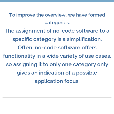
To improve the overview, we have formed
categories.
The assignment of no-code software to a
specific category is a simplification.
Often, no-code software offers
functionality in a wide variety of use cases,
so assigning it to only one category only
gives an indication of a possible
application focus.