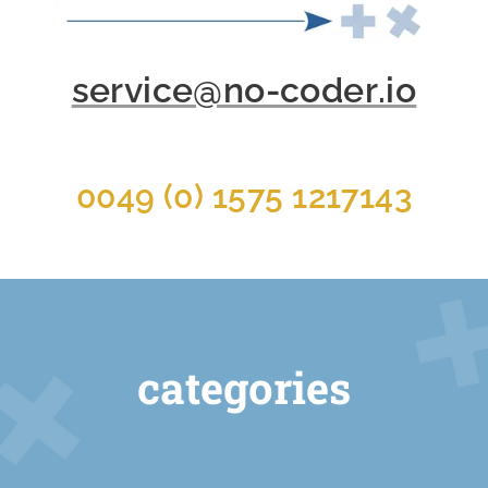
service@no-coder.io
0049 (0) 1575 1217143
categories