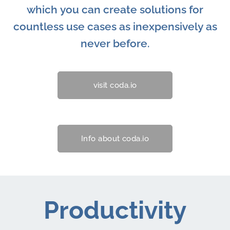
which you can create solutions for
countless use cases as inexpensively as
never before.
visit coda.io
Info about coda.io
Productivity