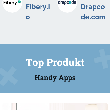
Fibery.i
Drapco
o
de.com
Top Produkt
Handy Apps