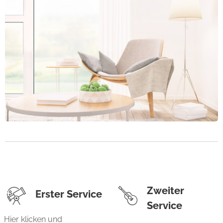
Zweiter
Erster Service
Service
Hier klicken und