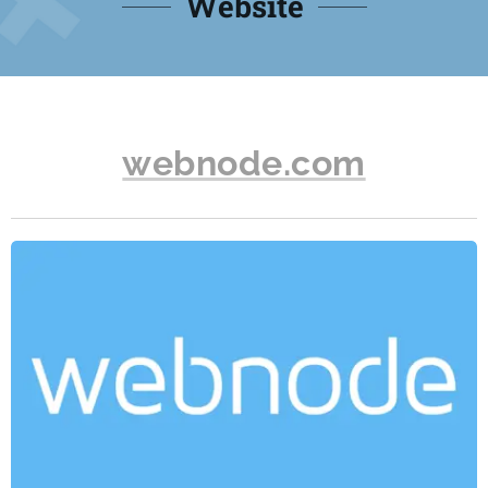
Website
webnode.com