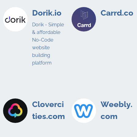
Dorik.io
Carrd.co
Dorik - Simple
& affordable
No-Code
website
building
platform
Cloverci
Weebly.
ties.com
com