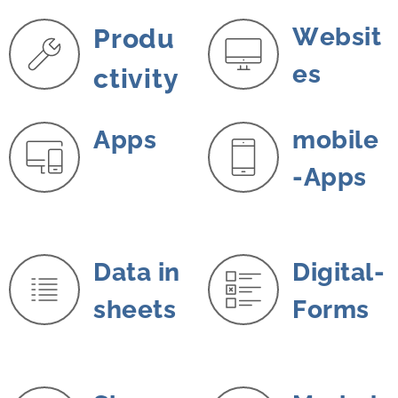
Websit
Produ
es
ctivity
A
pps
mobile
-Apps
Data in
Digital-
sheets
Forms