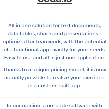
All in one solution for text documents,
data tables, charts and presentations -
optimized for teamwork, with the potential
of a functional app exactly for your needs.
Easy to use and all in just one application.
Thanks to a unique pricing model, it is now
actually possible to realize your own idea
in a custom-built app.
In our opinion, a no-code software with