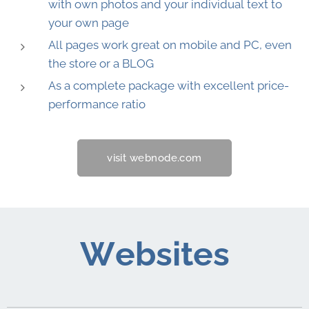
with own photos and your individual text to
your own page
All pages work great on mobile and PC, even
the store or a BLOG
As a complete package with excellent price-
performance ratio
visit webnode.com
Websites