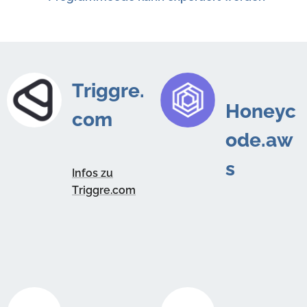
Triggre.
Honeyc
com
ode.aw
s
Infos zu
Triggre.com