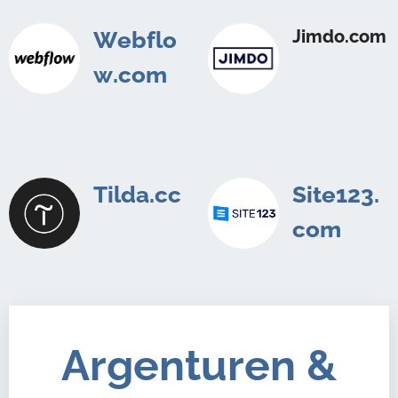
Jimdo.com
Webflo
w.com
Tilda.cc
Site123.
com
Argenturen &