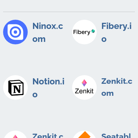
Ninox.c
Fibery.i
om
o
Notion.i
Zenkit.c
om
o
Zenkit.c
Seatabl