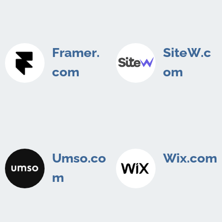
Framer.
SiteW.c
com
om
Umso.co
Wix.com
m