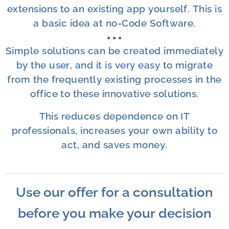
extensions to an existing app yourself. This is
a basic idea at no-Code Software.
● ●
●
Simple solutions can be created immediately
by the user, and it is very easy to migrate
from the frequently existing processes in the
office to these innovative solutions.
This reduces dependence on IT
professionals, increases your own ability to
act, and saves money.
Use our offer for a consultation
before you make your decision