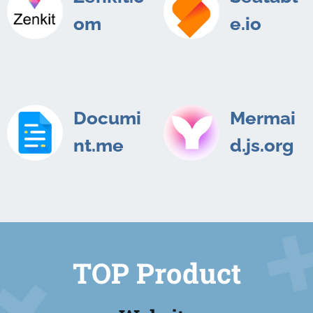
om
e.io
Documi
Mermai
nt.me
d.js.org
TOP Product