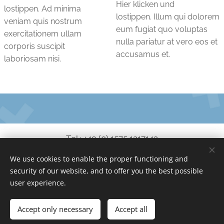
Hier klicken und
lostippen. Ad minima
lostippen. Illum qui dolorem
veniam quis nostrum
eum fugiat quo voluptas
exercitationem ullam
nulla pariatur at vero eos et
corporis suscipit
accusamus et.
laboriosam nisi.
Tel.: +49 (0) 1575 1217143
We use cookies to enable the proper functioning and
service@no-coder.io
security of our website, and to offer you the best possible
www.no-coder.io
Cookies
user experience.
Languages
Accept only necessary
Accept all
Deutsch
English