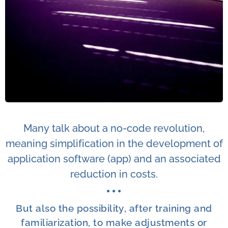
Many talk about a no-code revolution,
meaning simplification in the development of
application software (app) and an associated
reduction in costs.
● ●
●
But also the possibility, after training and
familiarization, to make adjustments or