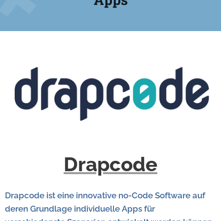
Drapcode
Drapcode ist eine innovative no-Code Software auf
deren Grundlage individuelle Apps für