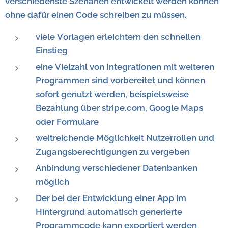
verschiedenste Szenarien entwickelt werden können
ohne dafür einen Code schreiben zu müssen.
viele Vorlagen erleichtern den schnellen
Einstieg
eine Vielzahl von Integrationen mit weiteren
Programmen sind vorbereitet und können
sofort genutzt werden, beispielsweise
Bezahlung über stripe.com, Google Maps
oder Formulare
weitreichende Möglichkeit Nutzerrollen und
Zugangsberechtigungen zu vergeben
Anbindung verschiedener Datenbanken
möglich
Der bei der Entwicklung einer App im
Hintergrund automatisch generierte
Programmcode kann exportiert werden