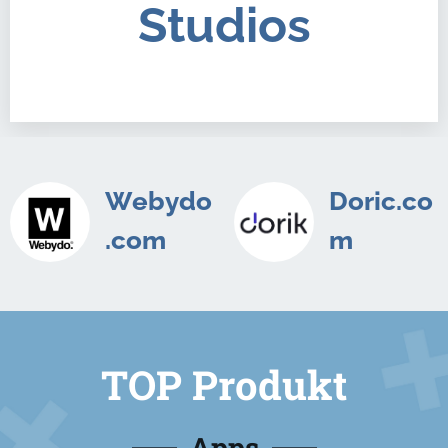
Studios
Webydo
Doric.co
.com
m
TOP Produkt
Apps