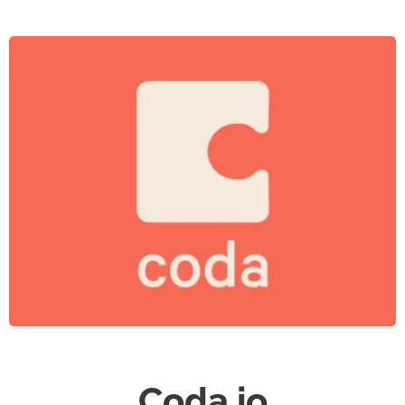
Coda.io