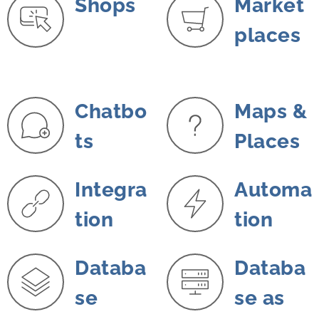
Shops
Market
places
Chatbo
Maps &
ts
Places
Integra
Automa
tion
tion
Databa
Databa
se
se as