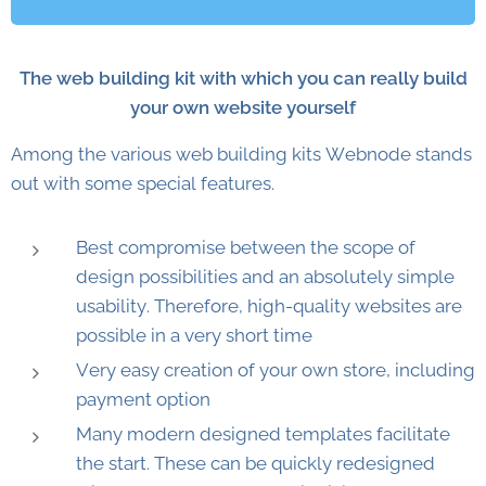
The web building kit with which you can really build
your own website yourself
Among the various web building kits Webnode stands
out with some special features.
Best compromise between the scope of
design possibilities and an absolutely simple
usability. Therefore, high-quality websites are
possible in a very short time
Very easy creation of your own store, including
payment option
Many modern designed templates facilitate
the start. These can be quickly redesigned