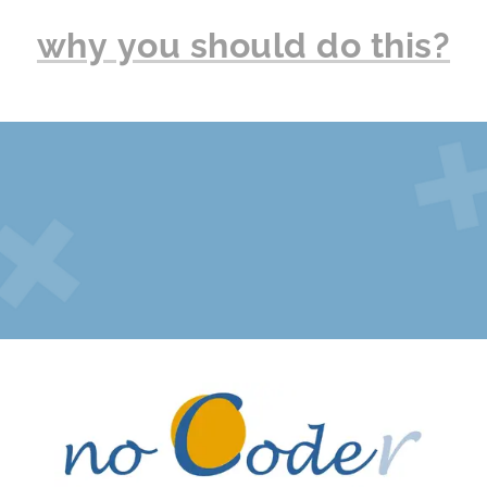
why you should do this?