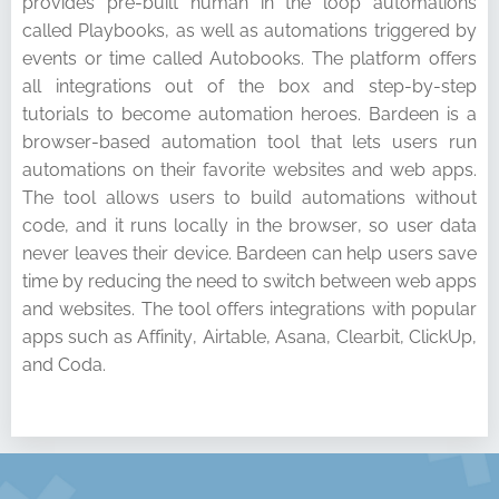
provides pre-built human in the loop automations
called Playbooks, as well as automations triggered by
events or time called Autobooks. The platform offers
all integrations out of the box and step-by-step
tutorials to become automation heroes. Bardeen is a
browser-based automation tool that lets users run
automations on their favorite websites and web apps.
The tool allows users to build automations without
code, and it runs locally in the browser, so user data
never leaves their device. Bardeen can help users save
time by reducing the need to switch between web apps
and websites. The tool offers integrations with popular
apps such as Affinity, Airtable, Asana, Clearbit, ClickUp,
and Coda.