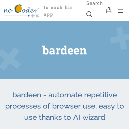
Search
to each his
app
bardeen
bardeen - automate repetitive
processes of browser use, easy to
use thanks to AI wizard