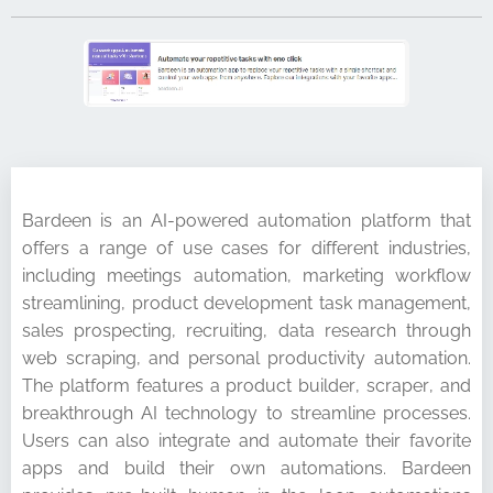
Bardeen is an AI-powered automation platform that
offers a range of use cases for different industries,
including meetings automation, marketing workflow
streamlining, product development task management,
sales prospecting, recruiting, data research through
web scraping, and personal productivity automation.
The platform features a product builder, scraper, and
breakthrough AI technology to streamline processes.
Users can also integrate and automate their favorite
apps and build their own automations. Bardeen