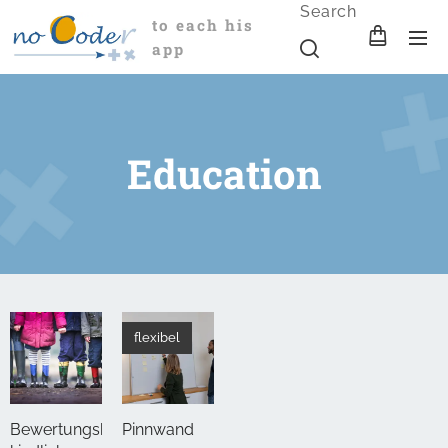
Search
to each his
app
Education
flexibel
Bewertungsbogen
Pinnwand