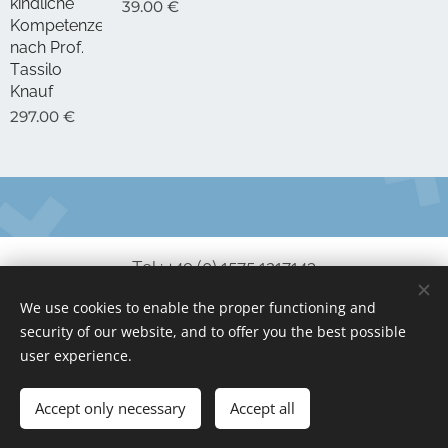
kindliche
39.00
€
Kompetenzen,
nach Prof.
Tassilo
Knauf
297.00
€
Tel.: +49 (0) 1575 1217143
We use cookies to enable the proper functioning and
service@no-coder.io
security of our website, and to offer you the best possible
www.no-coder.io
Cookies
user experience.
Languages
Accept only necessary
Accept all
Deutsch
English